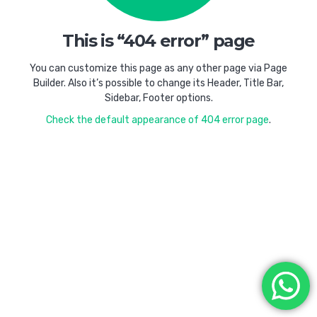
This is “404 error” page
You can customize this page as any other page via Page
Builder. Also it’s possible to change its Header, Title Bar,
Sidebar, Footer options.
Check the default appearance of 404 error page
.